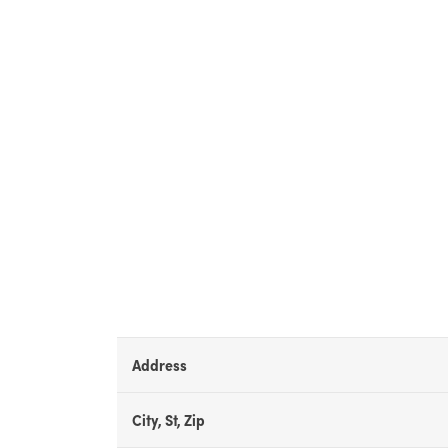
Address
City, St, Zip