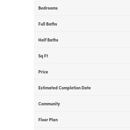
Bedrooms
Full Baths
Half Baths
Sq Ft
Price
Estimated Completion Date
Community
Floor Plan