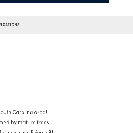
FICATIONS
South Carolina area!
ramed by mature trees
ranch-style living with