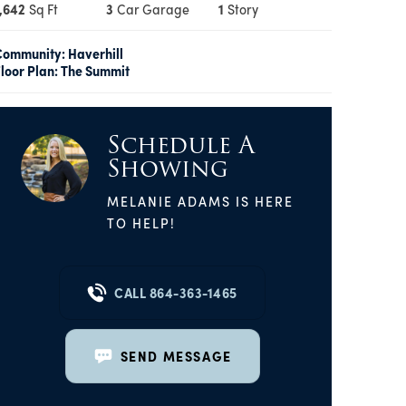
,642
Sq Ft
3
Car Garage
1
Story
Community:
Haverhill
loor Plan:
The Summit
Schedule A
Showing
MELANIE ADAMS
IS HERE
TO HELP!
CALL
864-363-1465
SEND MESSAGE