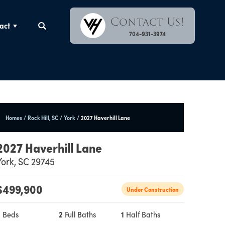
Contact Us!
act
Search
704-931-3974
Homes
Rock Hill, SC
York
2027 Haverhill Lane
2027 Haverhill Lane
York
,
SC
29745
$
499,900
Under Construction
3
Beds
2
Full Baths
1
Half Baths