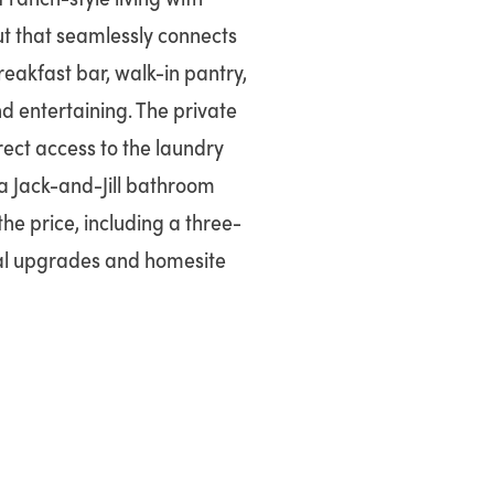
ut that seamlessly connects
reakfast bar, walk-in pantry,
nd entertaining. The private
rect access to the laundry
 Jack-and-Jill bathroom
he price, including a three-
nal upgrades and homesite