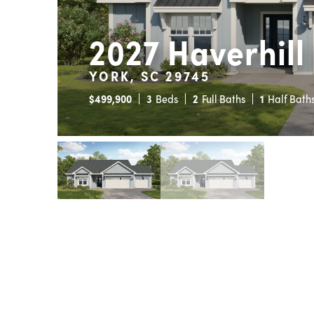
2027 Haverhill
YORK, SC 29745
$
499,900
3
Beds
2
Full Baths
1
Half Bath