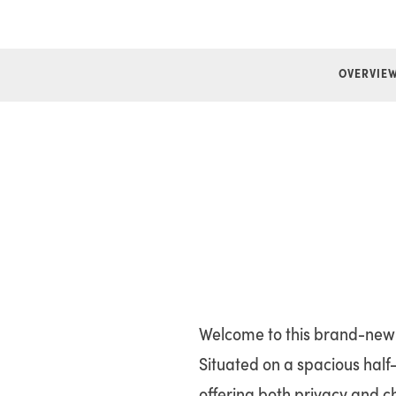
OVERVIE
Welcome to this brand-new 1
Situated on a spacious half-
offering both privacy and c