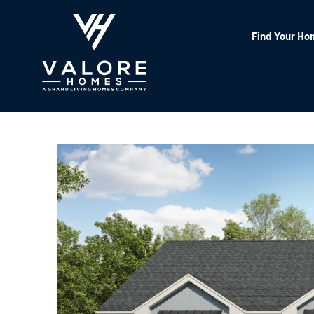
Find Your Ho