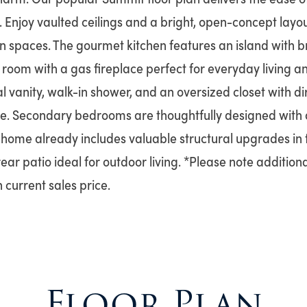
 Enjoy vaulted ceilings and a bright, open-concept layo
hen spaces. The gourmet kitchen features an island with b
 room with a gas fireplace perfect for everyday living a
l vanity, walk-in shower, and an oversized closet with di
. Secondary bedrooms are thoughtfully designed with a
s home already includes valuable structural upgrades in t
ar patio ideal for outdoor living. *Please note additio
 current sales price.
Floor Plan