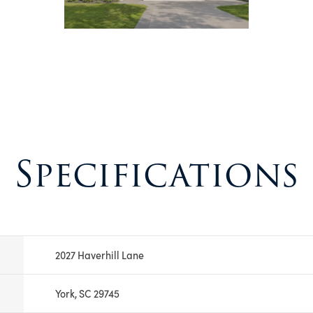
Specifications
2027 Haverhill Lane
York, SC 29745