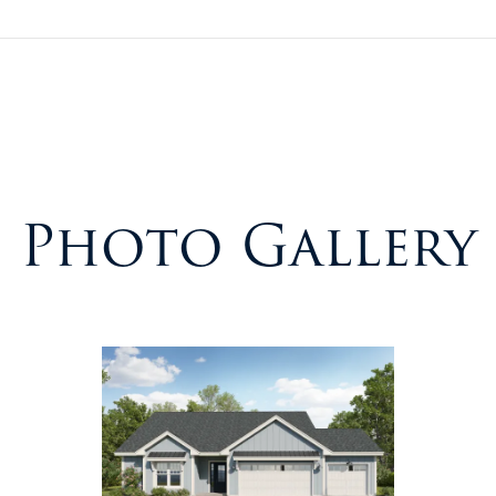
Photo Gallery