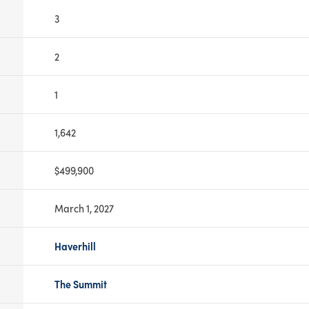
3
2
1
1,642
$499,900
March 1, 2027
Haverhill
The Summit