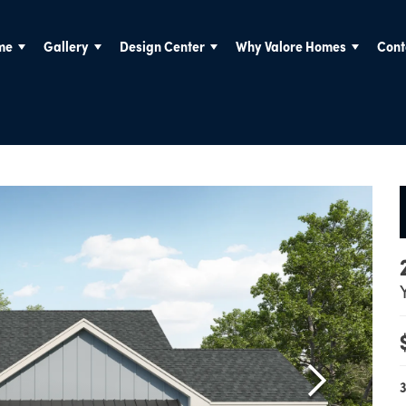
me
Gallery
Design Center
Why Valore Homes
Cont