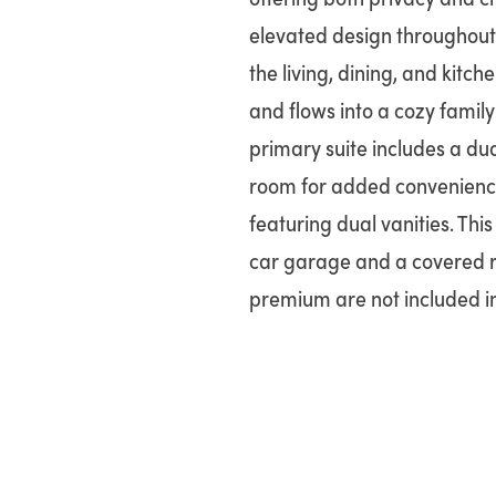
elevated design throughout.
the living, dining, and kitc
and flows into a cozy family
primary suite includes a dua
room for added convenience
featuring dual vanities. Thi
car garage and a covered re
premium are not included in