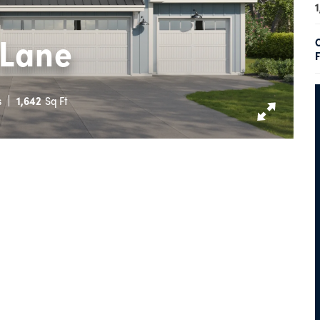
1
 Lane
F
s
1,642
Sq Ft