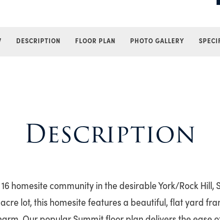
W
DESCRIPTION
FLOOR PLAN
PHOTO GALLERY
SPECI
Description
6 homesite community in the desirable York/Rock Hill, 
acre lot, this homesite features a beautiful, flat yard f
harm. Our popular Summit floor plan delivers the ease of 