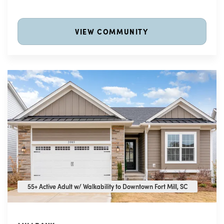
VIEW COMMUNITY
55+ Active Adult w/ Walkability to Downtown Fort Mill, SC
55+ Active Adult w/ Walkability to Downtown Fort Mill, SC