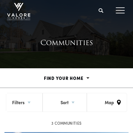
Search
Toggl
Communities
FIND YOUR HOME
Filters
Sort
Map
3
COMMUNITIES