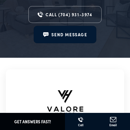
CALL
(704) 931-3974
SEND MESSAGE
GET ANSWERS FAST!
Valore Homes
Call
Email