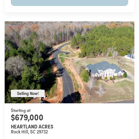
Selling Now!
Selling Now!
Starting at
$679,000
HEARTLAND ACRES
Rock Hill
,
SC
29732