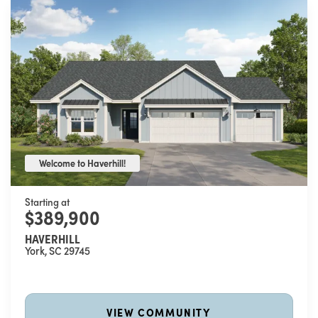
Welcome to Haverhill!
Welcome to Haverhill!
Starting at
$389,900
HAVERHILL
York
,
SC
29745
VIEW COMMUNITY