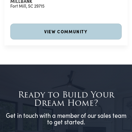
MILLBANK
Fort Mill
,
SC
29715
VIEW COMMUNITY
Ready to Build Your
Dream Home?
Get in touch with a member of our sales team
to get started.