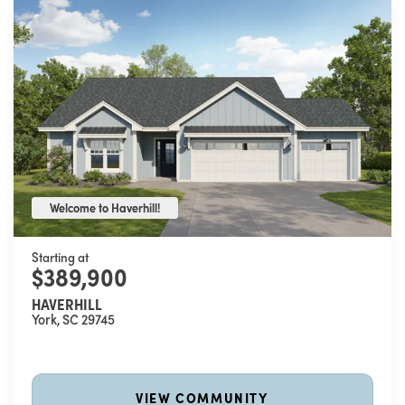
Welcome to Haverhill!
Welcome to Haverhill!
Starting at
$389,900
HAVERHILL
York
,
SC
29745
VIEW COMMUNITY