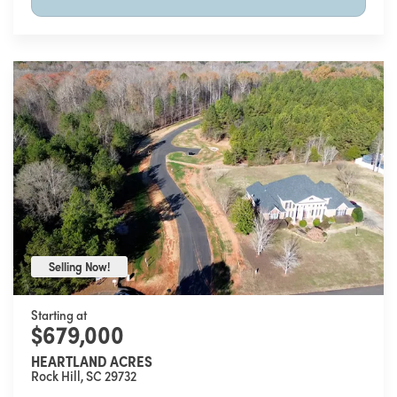
Selling Now!
Selling Now!
Starting at
$679,000
HEARTLAND ACRES
Rock Hill
,
SC
29732