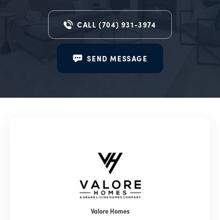
CALL
(704) 931-3974
SEND MESSAGE
Valore Homes