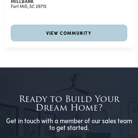
MILLBANK
Fort Mill
,
SC
29715
VIEW COMMUNITY
Ready to Build Your
Dream Home?
Get in touch with a member of our sales team
to get started.