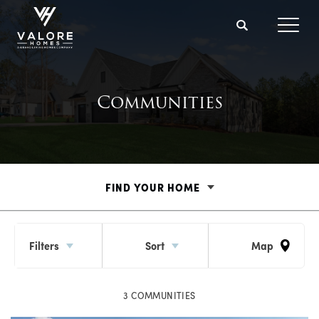
Search
Toggl
Communities
FIND YOUR HOME
Filters
Sort
Map
3
COMMUNITIES