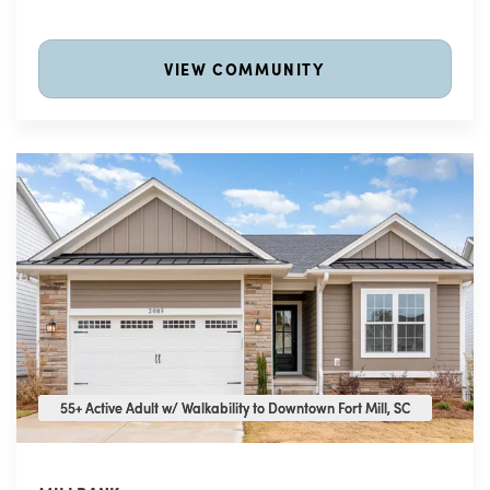
VIEW COMMUNITY
55+ Active Adult w/ Walkability to Downtown Fort Mill, SC
55+ Active Adult w/ Walkability to Downtown Fort Mill, SC