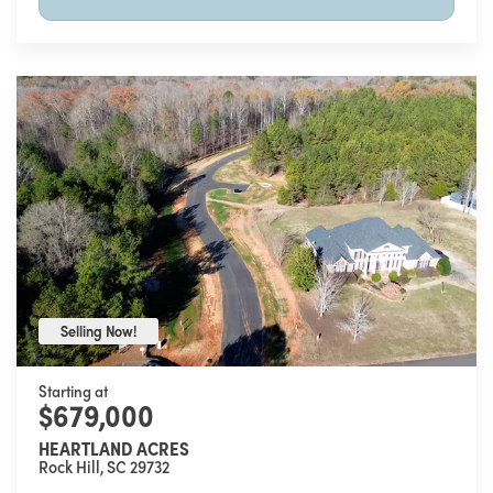
Selling Now!
Selling Now!
Starting at
$679,000
HEARTLAND ACRES
Rock Hill
,
SC
29732