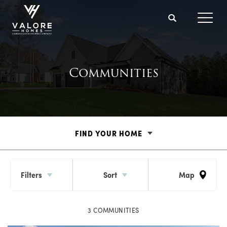
Search
Toggl
Communities
FIND YOUR HOME
Filters
Sort
Map
3
COMMUNITIES