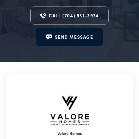
CALL
(704) 931-3974
SEND MESSAGE
Valore Homes