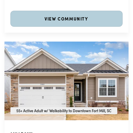
VIEW COMMUNITY
55+ Active Adult w/ Walkability to Downtown Fort Mill, SC
55+ Active Adult w/ Walkability to Downtown Fort Mill, SC