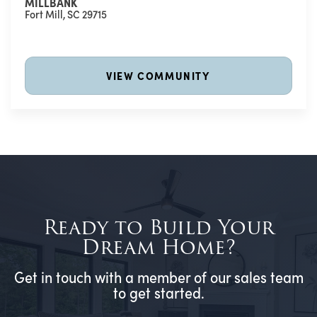
MILLBANK
Fort Mill
,
SC
29715
VIEW COMMUNITY
Ready to Build Your
Dream Home?
Get in touch with a member of our sales team
to get started.