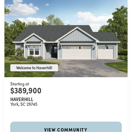
Welcome to Haverhill!
Welcome to Haverhill!
Starting at
$389,900
HAVERHILL
York
,
SC
29745
VIEW COMMUNITY