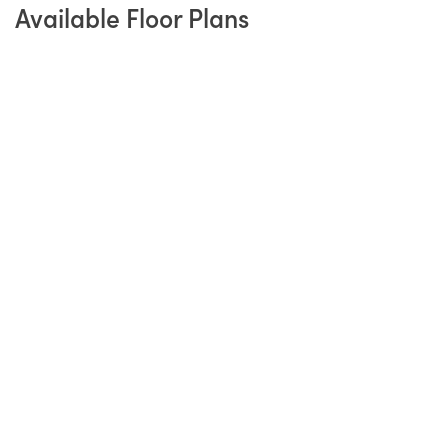
Available Floor Plans
Refined Ranch Living
From
$469,900
The Haven
3
Beds
2
Baths
1,885
SQ FT
3
Garages